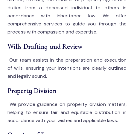
duties from a deceased individual to others in
accordance with inheritance law. We offer
comprehensive services to guide you through the
process with compassion and expertise.
Wills Drafting and Review
Our team assists in the preparation and execution
of wills, ensuring your intentions are clearly outlined
and legally sound.
Property Division
We provide guidance on property division matters,
helping to ensure fair and equitable distribution in
accordance with your wishes and applicable laws.