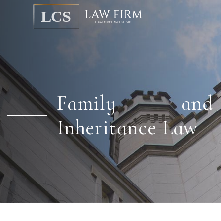
Family and
Inheritance Law