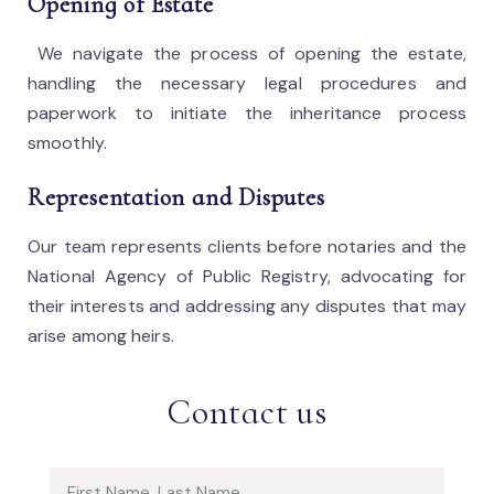
Opening of Estate
We navigate the process of opening the estate,
handling the necessary legal procedures and
paperwork to initiate the inheritance process
smoothly.
Representation and Disputes
Our team represents clients before notaries and the
National Agency of Public Registry, advocating for
their interests and addressing any disputes that may
arise among heirs.
Contact us
Name (required)