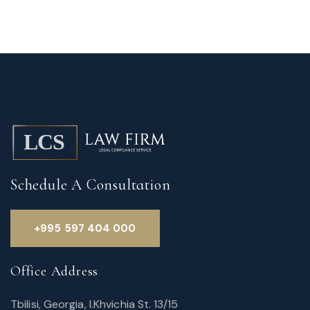
Schedule A Consultation
+995 597 404 000
Office Address
Tbilisi, Georgia, I.Khvichia St. 13/15