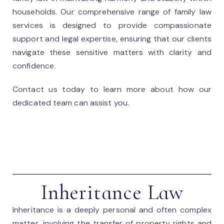
households. Our comprehensive range of family law
services is designed to provide compassionate
support and legal expertise, ensuring that our clients
navigate these sensitive matters with clarity and
confidence.
Contact us today to learn more about how our
dedicated team can assist you.
Inheritance Law
Inheritance is a deeply personal and often complex
matter, involving the transfer of property rights and