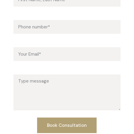
Phone (required)
Email (required)
Message