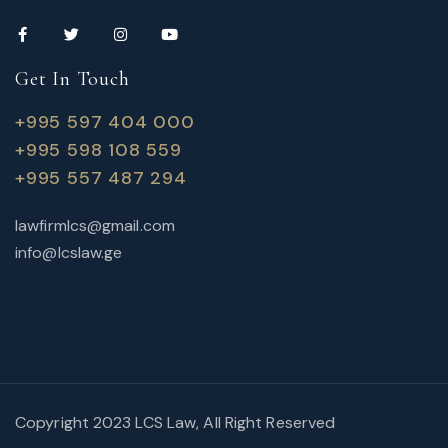
Get In Touch
+995 597 404 000
+995 598 108 559
+995 557 487 294
lawfirmlcs@gmail.com
info@lcslaw.ge
Copyright 2023 LCS Law, All Right Reserved