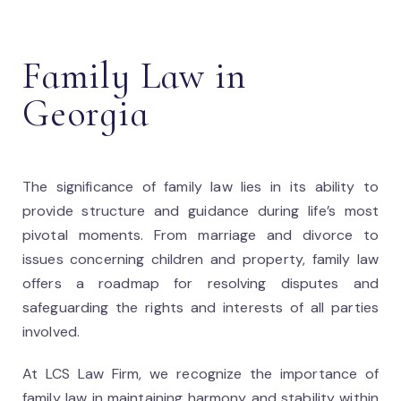
Family Law in
Georgia
The significance of family law lies in its ability to
provide structure and guidance during life’s most
pivotal moments. From marriage and divorce to
issues concerning children and property, family law
offers a roadmap for resolving disputes and
safeguarding the rights and interests of all parties
involved.
At LCS Law Firm, we recognize the importance of
family law in maintaining harmony and stability within