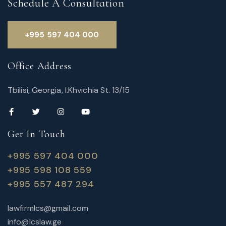
Schedule A Consultation
+995 597 404 000
Office Address
Tbilisi, Georgia, I.Khvichia St. 13/15
Get In Touch
+995 597 404 000
+995 598 108 559
+995 557 487 294
lawfirmlcs@gmail.com
info@lcslaw.ge