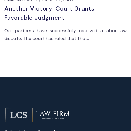
Another Victory: Court Grants
Favorable Judgment
Our partners have successfully resolved a labor law
dispute. The court has ruled that the ...