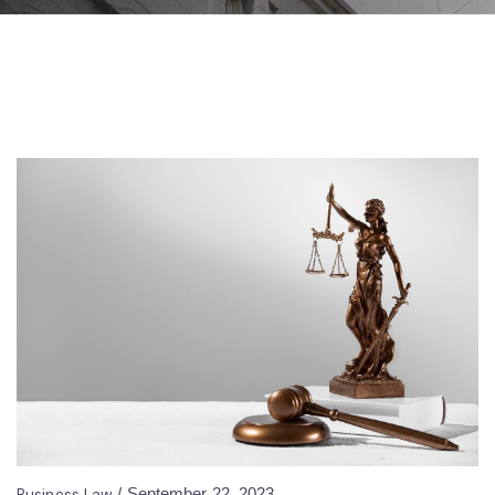
Business Law
/
September 22, 2023