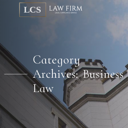
Category
Archives: Business
Law